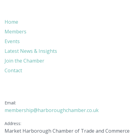
Quick Links
Home
Members
Events
Latest News & Insights
Join the Chamber
Contact
Get in Touch
Email:
membership@harboroughchamber.co.uk
Address:
Market Harborough Chamber of Trade and Commerce