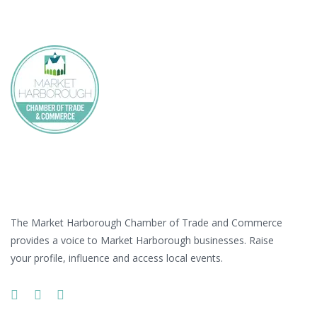
Skip
Skip
links
to
primary
navigation
Skip
to
content
At a Glance
The Market Harborough Chamber of Trade and Commerce
provides a voice to Market Harborough businesses. Raise
your profile, influence and access local events.