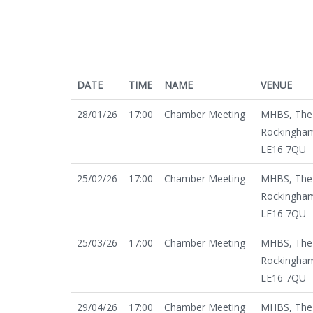
DATE
TIME
NAME
VENUE
28/01/26
17:00
Chamber Meeting
MHBS, The 
Rockingham
LE16 7QU
25/02/26
17:00
Chamber Meeting
MHBS, The 
Rockingham
LE16 7QU
25/03/26
17:00
Chamber Meeting
MHBS, The 
Rockingham
LE16 7QU
29/04/26
17:00
Chamber Meeting
MHBS, The 