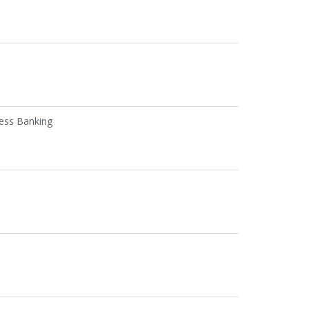
ness Banking