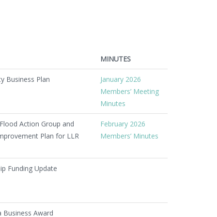
MINUTES
ty Business Plan
January 2026
Members’ Meeting
Minutes
Flood Action Group and
February 2026
 Improvement Plan for LLR
Members’ Minutes
hip Funding Update
a Business Award