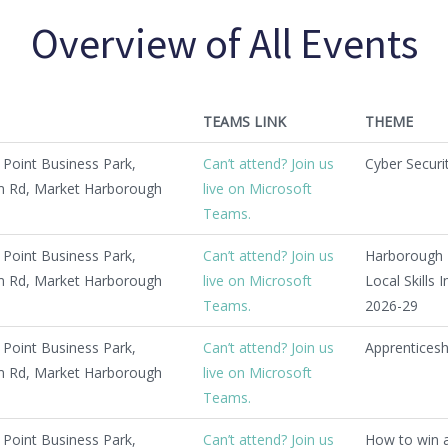
Overview of All Events
TEAMS LINK
THEME
Point Business Park,
Can’t attend? Join us
Cyber Securi
 Rd, Market Harborough
live on Microsoft
Teams.
Point Business Park,
Can’t attend? Join us
Harborough 
 Rd, Market Harborough
live on Microsoft
Local Skills
Teams.
2026-29
Point Business Park,
Can’t attend? Join us
Apprentices
 Rd, Market Harborough
live on Microsoft
Teams.
Point Business Park,
Can’t attend? Join us
How to win 