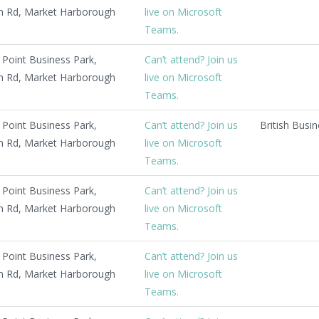
 Rd, Market Harborough
live on Microsoft
Teams.
Point Business Park,
Can’t attend? Join us
 Rd, Market Harborough
live on Microsoft
Teams.
Point Business Park,
Can’t attend? Join us
British Busi
 Rd, Market Harborough
live on Microsoft
Teams.
Point Business Park,
Can’t attend? Join us
 Rd, Market Harborough
live on Microsoft
Teams.
Point Business Park,
Can’t attend? Join us
 Rd, Market Harborough
live on Microsoft
Teams.