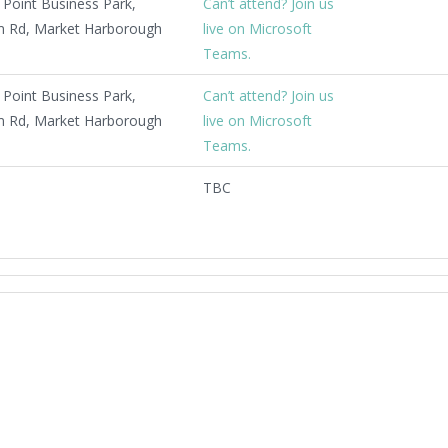
Point Business Park,
Can’t attend? Join us
 Rd, Market Harborough
live on Microsoft
Teams.
Point Business Park,
Can’t attend? Join us
 Rd, Market Harborough
live on Microsoft
Teams.
TBC