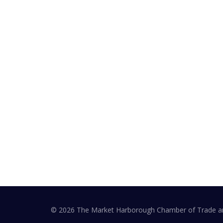
At a Glance
The Market Harborough Chamber of Trade and
Commerce provides a voice to Market
Harborough businesses. Raise your profile,
influence and access local events.
© 2026 The Market Harborough Chamber of Trade 