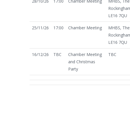
28/10/26
17:00
Chamber Meeting
MHBS, The 
Rockingham
LE16 7QU
25/11/26
17:00
Chamber Meeting
MHBS, The 
Rockingham
LE16 7QU
16/12/26
TBC
Chamber Meeting
TBC
and Christmas
Party