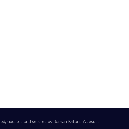
ail:
embership@harboroughchamber.co.uk
dress:
arket Harborough Chamber of Trade and
ommerce
o Cheyettes
9 St Mary's Rd
arket Harborough
E16 7DZ
ned, updated and secured by
Roman Britons Websites