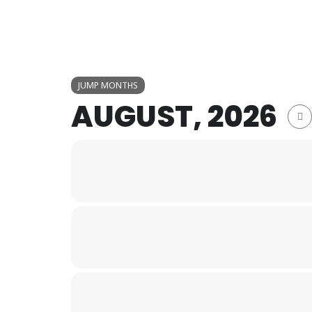
JUMP MONTHS
AUGUST, 2026