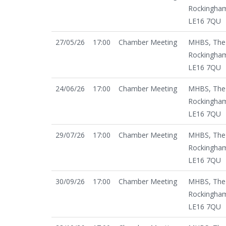
Rockingham
LE16 7QU
27/05/26
17:00
Chamber Meeting
MHBS, The 
Rockingham
LE16 7QU
24/06/26
17:00
Chamber Meeting
MHBS, The 
Rockingham
LE16 7QU
29/07/26
17:00
Chamber Meeting
MHBS, The 
Rockingham
LE16 7QU
30/09/26
17:00
Chamber Meeting
MHBS, The 
Rockingham
LE16 7QU