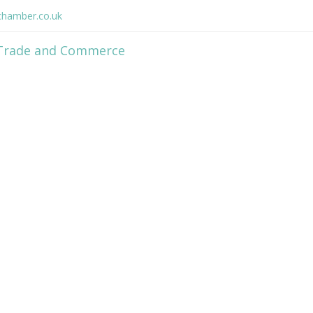
hamber.co.uk
Home
Member Directory