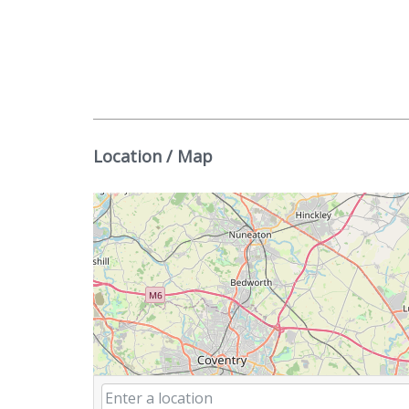
Location / Map