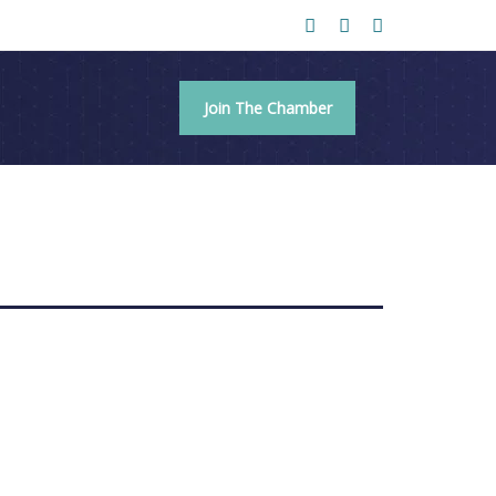
Join The Chamber