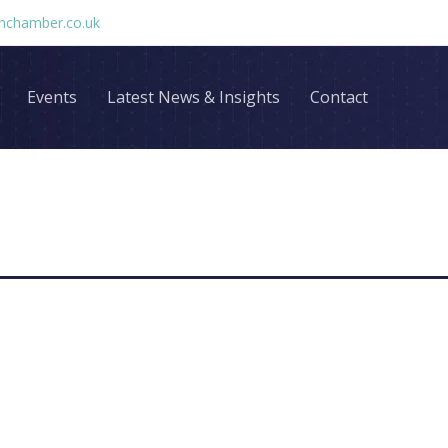
chamber.co.uk
Events
Latest News & Insights
Contact