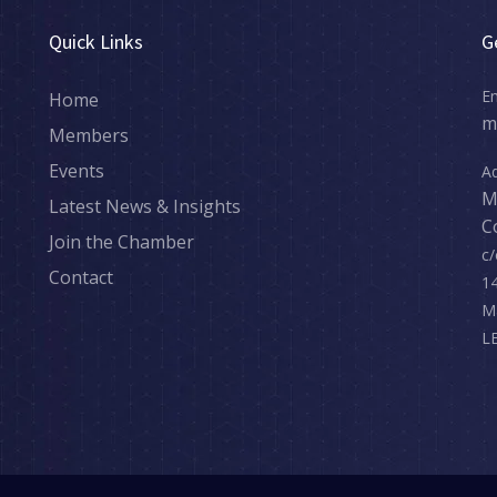
Quick Links
G
Em
Home
m
Members
Events
Ad
M
Latest News & Insights
C
Join the Chamber
c/
Contact
14
M
L