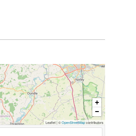
+
−
Leaflet
|
©
OpenStreetMap
contributors