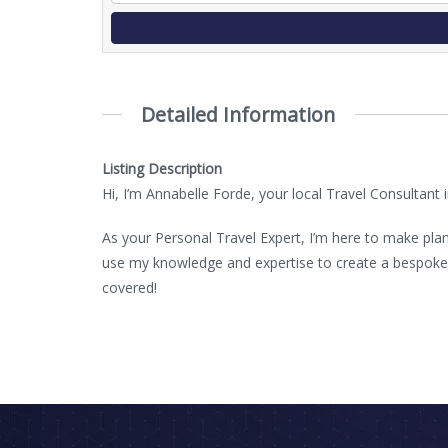
Detailed Information
Listing Description
Hi, I’m Annabelle Forde, your local Travel Consultant
As your Personal Travel Expert, I’m here to make plan
use my knowledge and expertise to create a bespoke ho
covered!