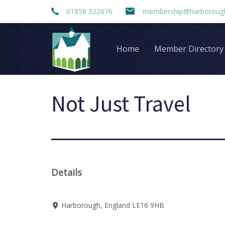
Skip
Skip
01858 322076
membership@harborough
links
to
primary
navigation
Home
Member Directory
Skip
to
content
Not Just Travel
Details
Harborough, England LE16 9HB