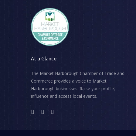
At a Glance
The Market Harborough Chamber of Trade and
Commerce provides a voice to Market
Harborough businesses. Raise your profile,
influence and access local events.