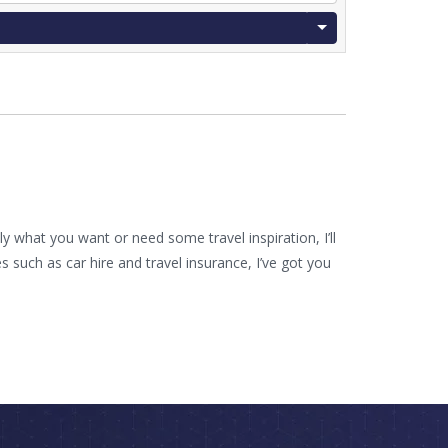
 what you want or need some travel inspiration, I’ll
such as car hire and travel insurance, I’ve got you