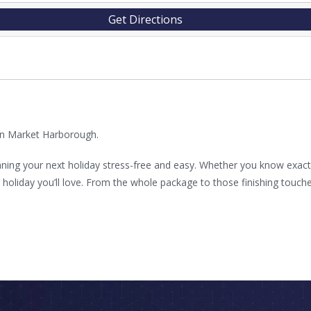
Get Directions
 in Market Harborough.
ning your next holiday stress-free and easy. Whether you know exactly
liday you’ll love. From the whole package to those finishing touches 