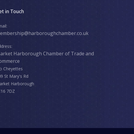
et in Touch
ail:
embership@harboroughchamber.co.uk
dress:
arket Harborough Chamber of Trade and
ommerce
o Cheyettes
9 St Mary's Rd
arket Harborough
E16 7DZ