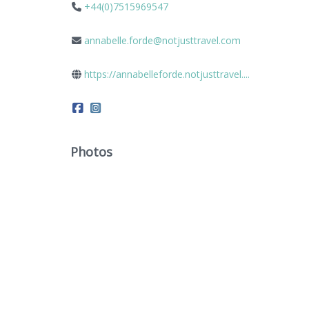
+44(0)7515969547
annabelle.forde@notjusttravel.com
https://annabelleforde.notjusttravel....
Photos