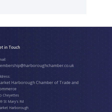
et in Touch
ail:
embership@harboroughchamber.co.uk
dress:
arket Harborough Chamber of Trade and
ommerce
o Cheyettes
9 St Mary's Rd
arket Harborough