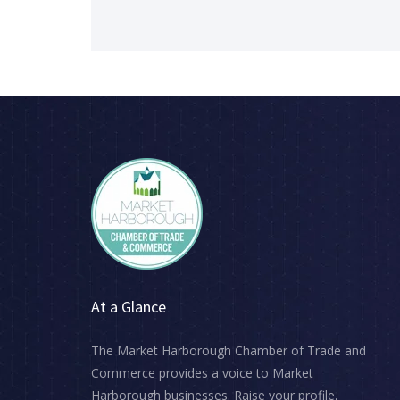
👉 Share this with your network
👉 Make sure it’s in your diary
#MarketHarborough #MHChamber #Busines
At a Glance
The Market Harborough Chamber of Trade and
Commerce provides a voice to Market
Harborough businesses. Raise your profile,