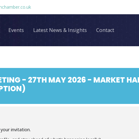
chamber.co.uk
Events
Latest News & Insights
Contact
TING - 27TH MAY 2026 - MARKET H
PTION)
our invitation.