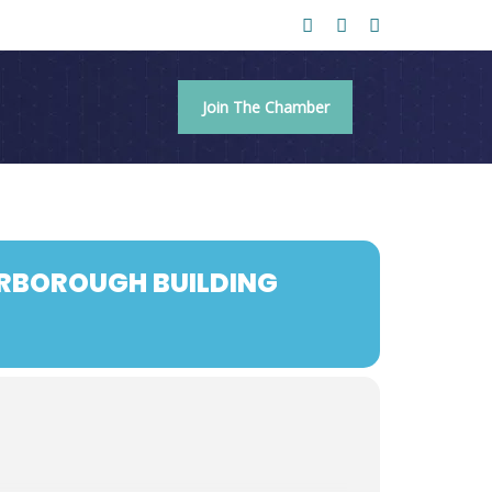
Join The Chamber
ARBOROUGH BUILDING