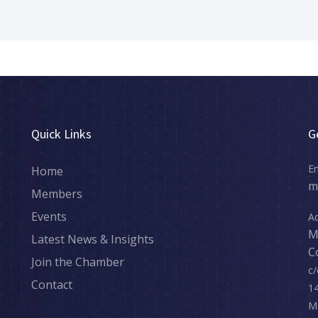
sCommunity #SupportLocal #Networking #BusinessGrowth
Quick Links
G
Em
Home
m
Members
Events
Ad
M
Latest News & Insights
C
Join the Chamber
c/
Contact
14
M