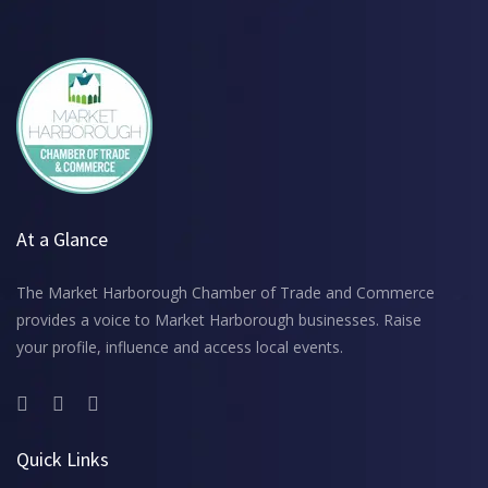
At a Glance
The Market Harborough Chamber of Trade and Commerce
provides a voice to Market Harborough businesses. Raise
your profile, influence and access local events.
Quick Links