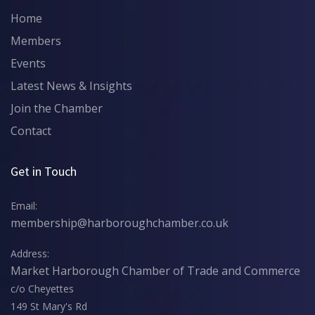
Home
Members
Events
Latest News & Insights
Join the Chamber
Contact
Get in Touch
Email:
membership@harboroughchamber.co.uk
Address:
Market Harborough Chamber of Trade and Commerce
c/o Cheyettes
149 St Mary's Rd