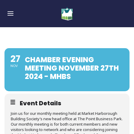
Skip
Skip
links
to
Toggle navigation
primary
navigation
Skip
to
content
27
CHAMBER EVENING
MEETING NOVEMBER 27TH
NOV
2024 - MHBS
Event Details
Join us for our monthly meeting held at Market Harborough
Building Society’s new head office at The Point Business Park.
Our monthly meeting is for both current members and new
visitors looking to network and who are considering joining