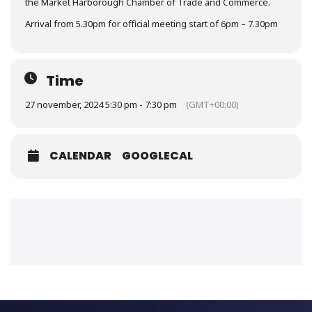
the Market Harborough Chamber of Trade and Commerce.
Arrival from 5.30pm for official meeting start of 6pm – 7.30pm
Time
27 november, 2024 5:30 pm - 7:30 pm
(GMT+00:00)
CALENDAR
GOOGLECAL