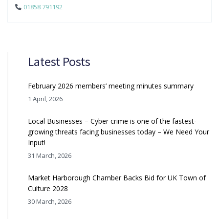
01858 791192
Latest Posts
February 2026 members’ meeting minutes summary
1 April, 2026
Local Businesses – Cyber crime is one of the fastest-
growing threats facing businesses today – We Need Your
Input!
31 March, 2026
Market Harborough Chamber Backs Bid for UK Town of
Culture 2028
30 March, 2026