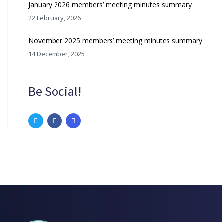
January 2026 members’ meeting minutes summary
22 February, 2026
November 2025 members’ meeting minutes summary
14 December, 2025
Be Social!