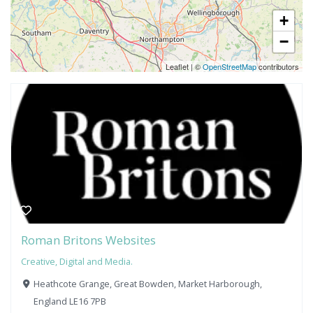
+
−
Leaflet
|
©
OpenStreetMap
contributors
Roman Britons Websites
Creative, Digital and Media.
Heathcote Grange, Great Bowden, Market Harborough,
England LE16 7PB