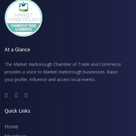
At a Glance
The Market Harborough Chamber of Trade and Commerce
provides a voice to Market Harborough businesses. Raise
your profile, influence and access local events.
Quick Links
Home