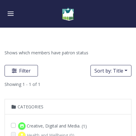
Skip
Skip
links
to
Toggle navigation
primary
navigation
Skip
to
content
Shows which members have patron status
Filter
Sort by: Title
Showing 1 - 1 of 1
CATEGORIES
Creative, Digital and Media.
(1)
Health and Wellbeing
(0)