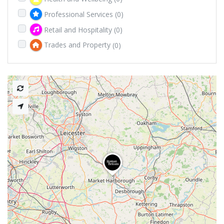
Professional Services
(0)
Retail and Hospitality
(0)
Trades and Property
(0)