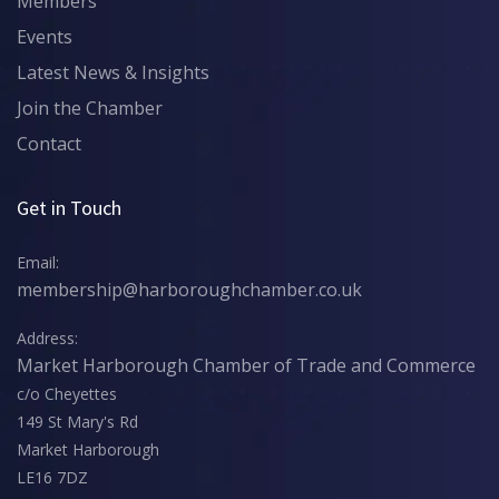
Members
Events
Latest News & Insights
Join the Chamber
Contact
Get in Touch
Email:
membership@harboroughchamber.co.uk
Address:
Market Harborough Chamber of Trade and Commerce
c/o Cheyettes
149 St Mary's Rd
Market Harborough
LE16 7DZ