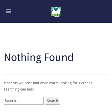
Skip
Skip
links
to
Toggle navigation
primary
navigation
Skip
to
content
Nothing Found
Search
for:
It seems we can’t find what you’re looking for. Perhaps
searching can help.